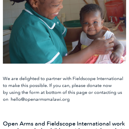
We are delighted to partner with Fieldscope International
to make this possible. If you can, please donate now
by using the form at bottom of this page or contacting us
on hello@openarmsmalawi.org
Open Arms and Fieldscope International work