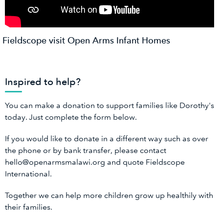
Fieldscope visit Open Arms Infant Homes
Inspired to help?
You can make a donation to support families like Dorothy's
today. Just complete the form below.
If you would like to donate in a different way such as over
the phone or by bank transfer, please contact
hello@openarmsmalawi.org and quote Fieldscope
International.
Together we can help more children grow up healthily with
their families.