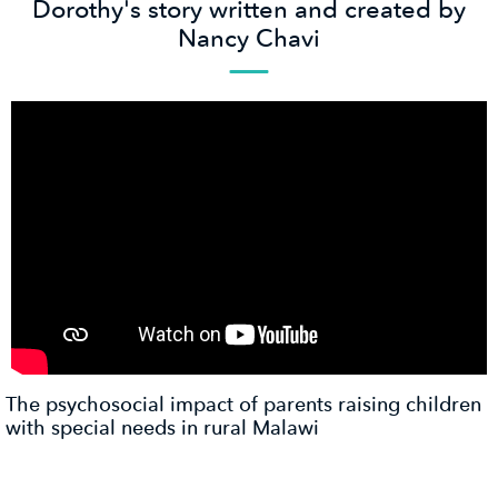
Dorothy's story written and created by
Nancy Chavi
The psychosocial impact of parents raising children
with special needs in rural Malawi