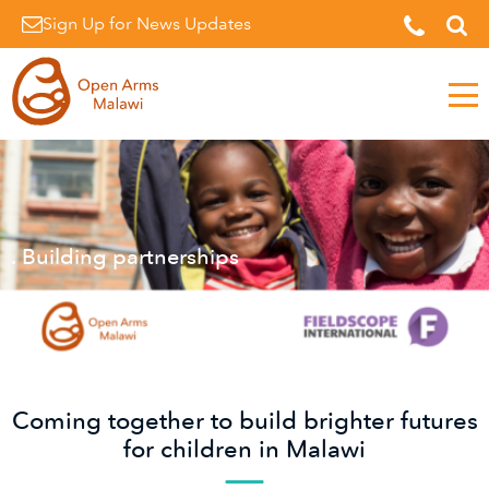
Sign Up for News Updates
Men
. Building partnerships
Coming together to build brighter futures
for children in Malawi