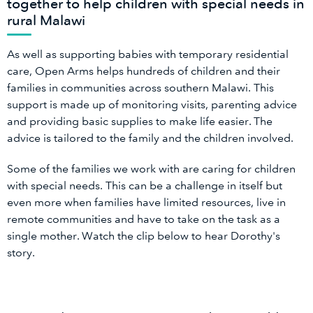
together to help children with special needs in
rural Malawi
As well as supporting babies with temporary residential
care, Open Arms helps hundreds of children and their
families in communities across southern Malawi. This
support is made up of monitoring visits, parenting advice
and providing basic supplies to make life easier. The
advice is tailored to the family and the children involved.
Some of the families we work with are caring for children
with special needs. This can be a challenge in itself but
even more when families have limited resources, live in
remote communities and have to take on the task as a
single mother. Watch the clip below to hear Dorothy's
story.