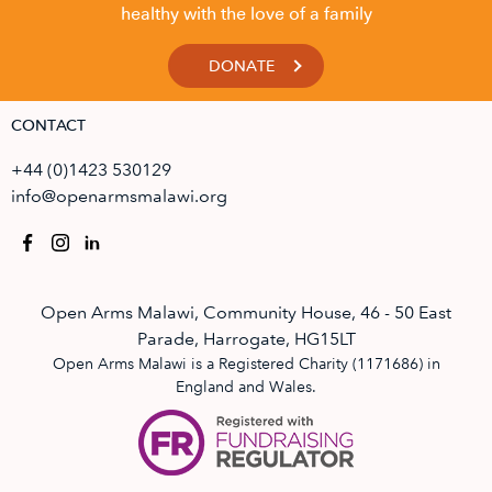
healthy with the love of a family
DONATE
CONTACT
+44 (0)1423 530129
info@openarmsmalawi.org
Open Arms Malawi, Community House, 46 - 50 East
Parade, Harrogate, HG15LT
Open Arms Malawi is a Registered Charity (1171686) in
England and Wales.