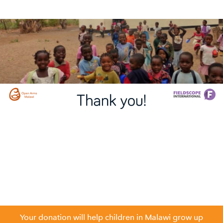
Your donation will help children in Malawi grow up