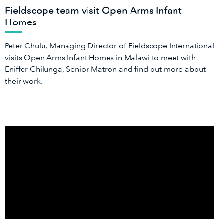
Fieldscope team visit Open Arms Infant
Homes
Peter Chulu, Managing Director of Fieldscope International
visits Open Arms Infant Homes in Malawi to meet with
Eniffer Chilunga, Senior Matron and find out more about
their work.