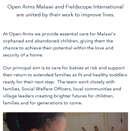
Open Arms Malawi and Fieldscope International
are united by their work to improve lives.
At Open Arms we provide essential care for Malawi's
orphaned and abandoned children, giving them the
chance to achieve their potential within the love and
security of a home.
Our principal aim is to care for babies at risk and support
their return to extended families as fit and healthy toddlers
ready for their next step. The team work closely with
families, Social Welfare Officers, local communities and
village leaders creating brighter futures for children,
families and for generations to come.