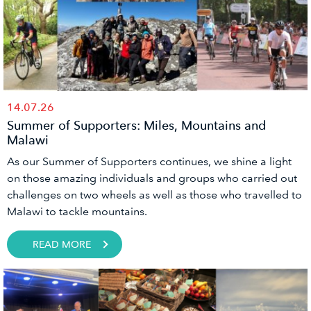
14.07.26
Summer of Supporters: Miles, Mountains and
Malawi
As our Summer of Supporters continues, we shine a light
on those amazing individuals and groups who carried out
challenges on two wheels as well as those who travelled to
Malawi to tackle mountains.
READ MORE