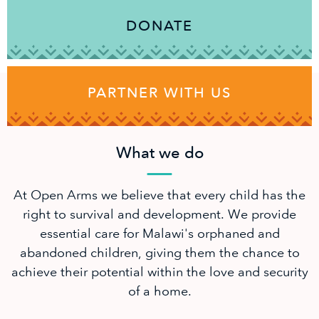
DONATE
PARTNER WITH US
What we do
At Open Arms we believe that every child has the
right to survival and development. We provide
essential care for Malawi's orphaned and
abandoned children, giving them the chance to
achieve their potential within the love and security
of a home.