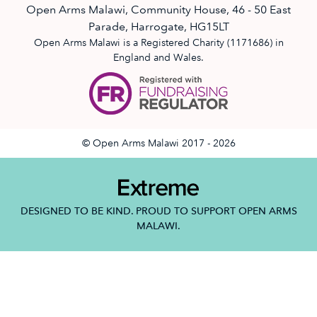
Open Arms Malawi, Community House, 46 - 50 East
Parade, Harrogate, HG15LT
Open Arms Malawi is a Registered Charity (1171686) in
England and Wales.
© Open Arms Malawi 2017 - 2026
DESIGNED TO BE KIND. PROUD TO SUPPORT OPEN ARMS
MALAWI.