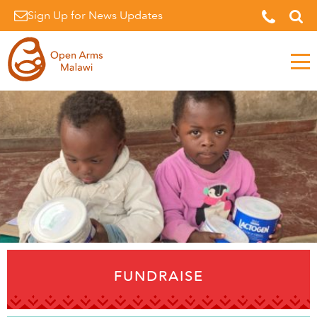
Sign Up for News Updates
Men
FUNDRAISE