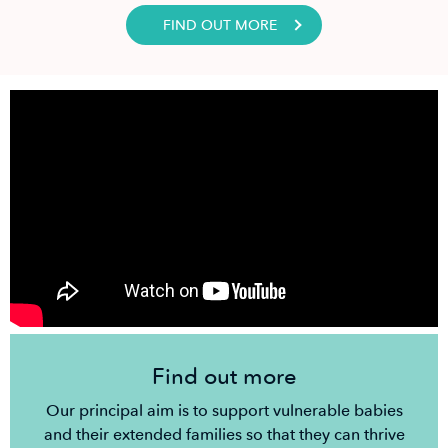
FIND OUT MORE
Find out more
Our principal aim is to support vulnerable babies
and their extended families so that they can thrive