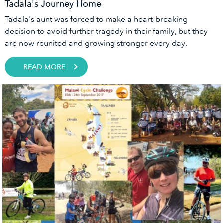
Tadala's Journey Home
Tadala's aunt was forced to make a heart-breaking
decision to avoid further tragedy in their family, but they
are now reunited and growing stronger every day.
READ MORE