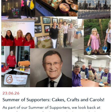
23.06.26
Summer of Supporters: Cakes, Crafts and Carols!
As part of our Summer of Supporters, we look back at