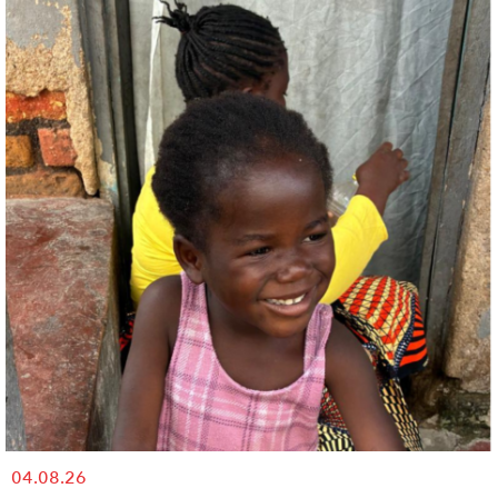
04.08.26