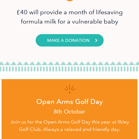
£40 will provide a month of lifesaving
formula milk for a vulnerable baby
MAKE A DONATION
Open Arms Golf Day
8th October
Join us for the Open Arms Golf Day this year at Ilkley
Golf Club. Always a relaxed and friendly day.