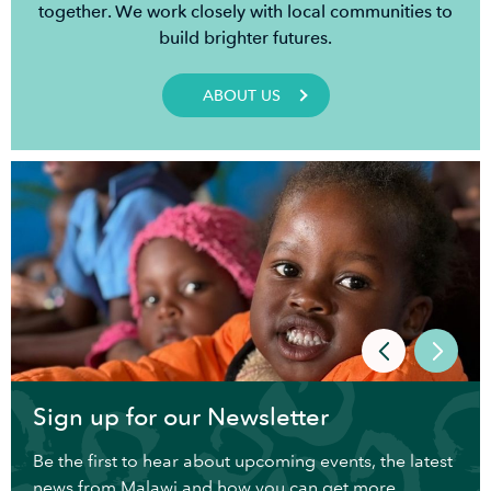
together. We work closely with local communities to
build brighter futures.
ABOUT US
Sign up for our Newsletter
Be the first to hear about upcoming events, the latest
news from Malawi and how you can get more