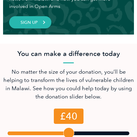
involved in Open Arms
SIGN UP
You can make a difference today
No matter the size of your donation, you’ll be
helping to transform the lives of vulnerable children
in Malawi. See how you could help today by using
the donation slider below.
£40