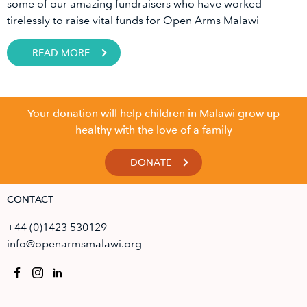
some of our amazing fundraisers who have worked
tirelessly to raise vital funds for Open Arms Malawi
READ MORE
Your donation will help children in Malawi grow up
healthy with the love of a family
DONATE
CONTACT
+44 (0)1423 530129
info@openarmsmalawi.org