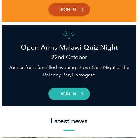
JOIN IN
Open Arms Malawi Quiz Night
22nd October
Join us for a fun-filled evening at our Quiz Night at the
Balcony Bar, Harrogate
JOIN IN
Latest news