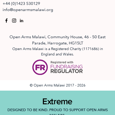
+44 (0)1423 530129
info@openarmsmalawi.org
Open Arms Malawi, Community House, 46 - 50 East
Parade, Harrogate, HG15LT
Open Arms Malawi is a Registered Charity (1171686) in
England and Wales.
© Open Arms Malawi 2017 - 2026
DESIGNED TO BE KIND. PROUD TO SUPPORT OPEN ARMS