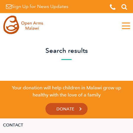
Sign Up for News Updates
Men
Search results
Your donation will help children in Malawi grow up
healthy with the love of a family
DONATE
CONTACT