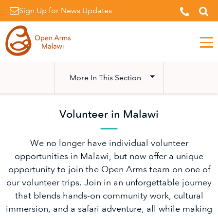
Sign Up for News Updates
Men
More In This Section
Volunteer in Malawi
We no longer have individual volunteer
opportunities in Malawi, but now offer a unique
opportunity to join the Open Arms team on one of
our volunteer trips. Join in an unforgettable journey
that blends hands-on community work, cultural
immersion, and a safari adventure, all while making