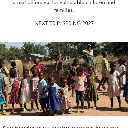
a real difference for vulnerable children and
families.
NEXT TRIP: SPRING 2027
Since transitioning our work into community-based care,