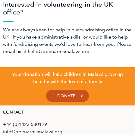
Interested in volunteering in the UK
office?
We are always keen for help in our fundraising office in the
UK. If you have administrative skills, or would like to help
with fundraising events we'd love to hear from you. Please
email us at hello@openarmsmalawi.org.
Your donation will help children in Malawi grow up
healthy with the love of a family
DONATE
CONTACT
+44 (0)1423 530129
info@openarmsmalawi.org