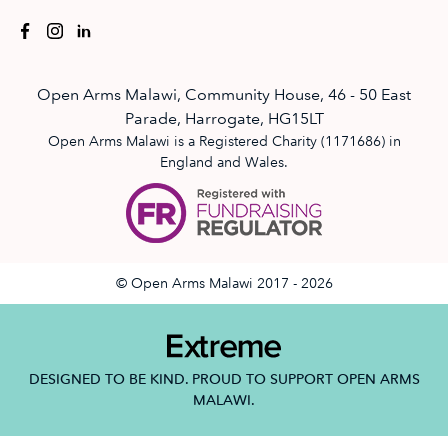
Open Arms Malawi, Community House, 46 - 50 East
Parade, Harrogate, HG15LT
Open Arms Malawi is a Registered Charity (1171686) in
England and Wales.
© Open Arms Malawi 2017 - 2026
DESIGNED TO BE KIND. PROUD TO SUPPORT OPEN ARMS
MALAWI.