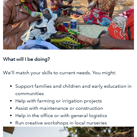
What will I be doing?
We’ll match your skills to current needs. You might:
Support families and children and early education in
communities
Help with farming or irrigation projects
Assist with maintenance or construction
Help in the office or with general logistics
Run creative workshops in local nurseries