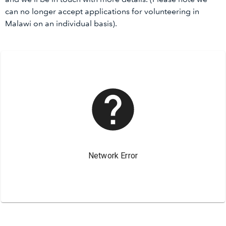
can no longer accept applications for volunteering in
Malawi on an individual basis).