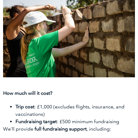
How much will it cost?
Trip cost
: £1,000 (excludes flights, insurance, and
vaccinations)
Fundraising target
: £500 minimum fundraising
We’ll provide
full fundraising support
, including: