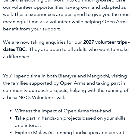
our volunteer opportunities have grown and adapted as
well. These experiences are designed to give you the most
meaningful time as a volunteer while helping Open Arms
benefit from your support.
We are now taking enquiries for our
2027 volunteer trips -
dates TBC
. They are open to all adults who want to make
a difference.
You’ll spend time in both Blantyre and Mangochi, visiting
the families supported by Open Arms and taking part in
community outreach projects, helping with the running of
a busy NGO. Volunteers will:
Witness the impact of Open Arms first-hand
Take part in hands-on projects based on your skills
and interest
Explore Malawi’s stunning landscapes and vibrant