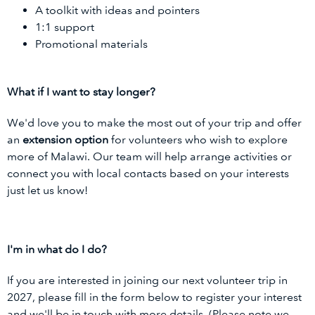
A toolkit with ideas and pointers
1:1 support
Promotional materials
What if I want to stay longer?
We'd love you to make the most out of your trip and offer
an
extension option
for volunteers who wish to explore
more of Malawi. Our team will help arrange activities or
connect you with local contacts based on your interests
just let us know!
I'm in what do I do?
If you are interested in joining our next volunteer trip in
2027, please fill in the form below to register your interest
and we'll be in touch with more details. (Please note we