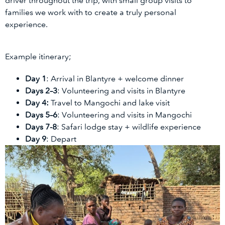
driver throughout the trip, with small group visits to
families we work with to create a truly personal
experience.
Example itinerary;
Day 1
: Arrival in Blantyre + welcome dinner
Days 2–3
: Volunteering and visits in Blantyre
Day 4
:
Travel to Mangochi and lake visit
Days 5–6
: Volunteering and visits in Mangochi
Days 7-8
: Safari lodge stay + wildlife experience
Day 9
: Depart