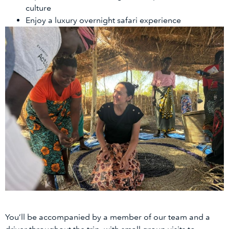
culture
Enjoy a luxury overnight safari experience
You’ll be accompanied by a member of our team and a