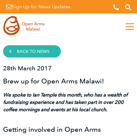
Sign Up for News Updates
Men
BACK TO NEWS
28th March 2017
Brew up for Open Arms Malawi!
We spoke to Ian Temple this month, who has a wealth of
fundraising experience and has taken part in over 200
coffee mornings and events at his local church.
Getting involved in Open Arms