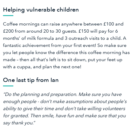
Helping vulnerable children
Coffee mornings can raise anywhere between £100 and
£200 from around 20 to 30 guests. £150 will pay for 6
months’ of milk formula and 3 outreach visits to a child. A
fantastic achievement from your first event! So make sure
you let people know the difference this coffee morning has
made – then all that’s left is to sit down, put your feet up
with a cuppa, and plan the next one!
One last tip from Ian
“Do the planning and preparation. Make sure you have
enough people - don’t make assumptions about people’s
ability to give their time and don’t take willing volunteers
for granted. Then smile, have fun and make sure that you
say thank you.”