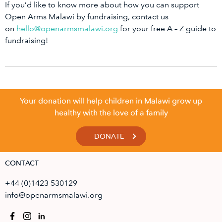
If you’d like to know more about how you can support
Open Arms Malawi by fundraising, contact us
on
hello@openarmsmalawi.org
for your free A – Z guide to
fundraising!
Your donation will help children in Malawi grow up
healthy with the love of a family
DONATE
CONTACT
+44 (0)1423 530129
info@openarmsmalawi.org