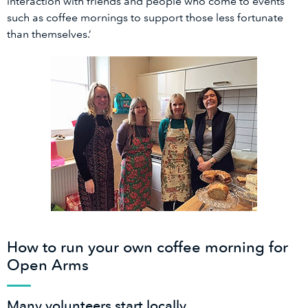
interaction with friends and people who come to events
such as coffee mornings to support those less fortunate
than themselves.’
How to run your own coffee morning for
Open Arms
Many volunteers start locally