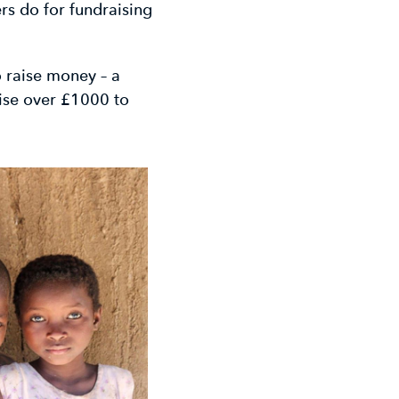
rs do for fundraising
 raise money – a
ise over £1000 to