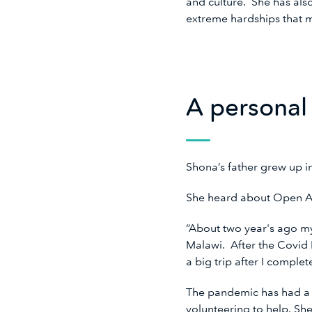
and culture. She has also
extreme hardships that m
A personal
Shona’s father grew up 
She heard about Open A
“About two year's ago m
Malawi. After the Covid P
a big trip after I comple
The pandemic has had a g
volunteering to help. Sh