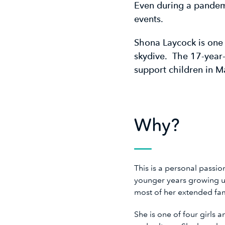
Even during a pandemi
events.
Shona Laycock is one
skydive. The 17-year
support children in M
Why?
This is a personal passi
younger years growing u
most of her extended f
She is one of four girls 