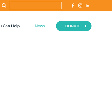
u Can Help
News
DONATE