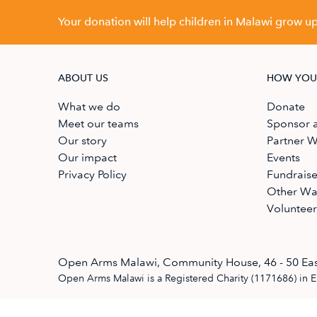
Your donation will help children in Malawi grow up 
ABOUT US
HOW YOU
What we do
Donate
Meet our teams
Sponsor a
Our story
Partner W
Our impact
Events
Privacy Policy
Fundrais
Other Wa
Volunteer
Open Arms Malawi, Community House, 46 - 50 Eas
Open Arms Malawi is a Registered Charity (1171686) in 