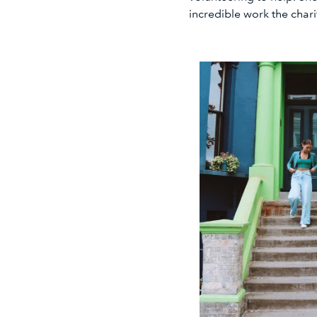
incredible work the char