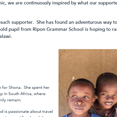
c, we are continuously inspired by what our supporte
 such supporter. She has found an adventurous way to
-old pupil from Ripon Grammar School is hoping to ra
alawi.
on for Shona. She spent her
p in South Africa, where
amily remain.
and is passionate about travel