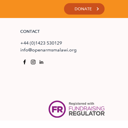
DONATE
CONTACT
+44 (0)1423 530129
info@openarmsmalawi.org