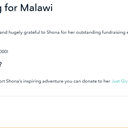
g for Malawi
nd hugely grateful to Shona for her outstanding fundraising
1000!
r?
port Shona’s inspiring adventure you can donate to her
Just Gi