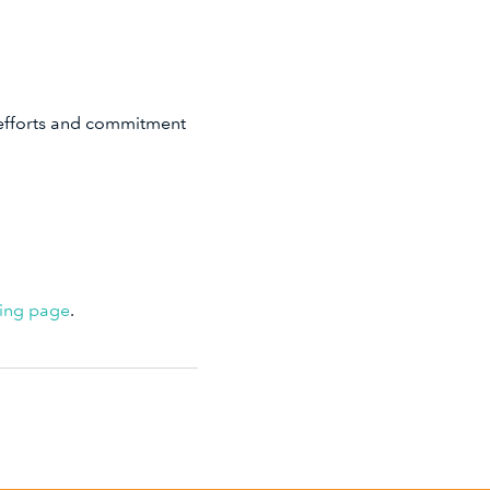
 efforts and commitment
ving page
.