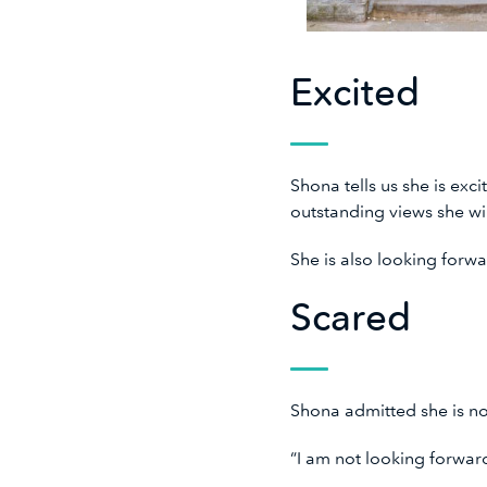
Excited
Shona tells us she is exc
outstanding views she wi
She is also looking forw
Scared
Shona admitted she is no
“I am not looking forwar