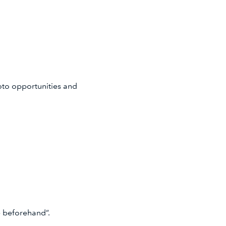
hoto opportunities and
ane beforehand”.