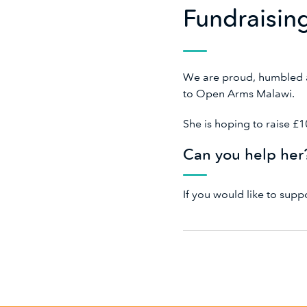
Fundraisin
We are proud, humbled a
to Open Arms Malawi.
She is hoping to raise £
Can you help he
If you would like to sup