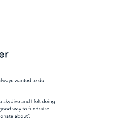
er
always wanted to do
i.
 skydive and I felt doing
a good way to fundraise
sionate about”.