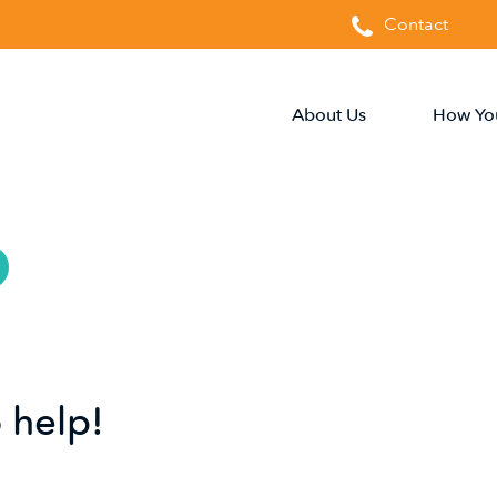
Contact
About Us
How Yo
 help!