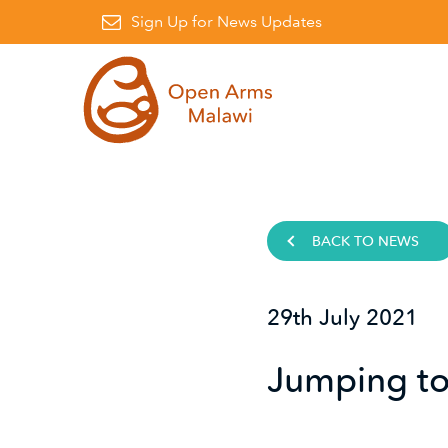
Facebook
on Instagram
awi on Linkedin
Sign Up for News Updates
BACK TO NEWS
29th July 2021
Jumping to