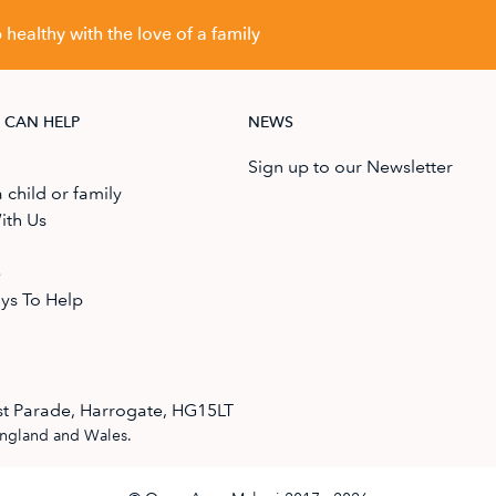
healthy with the love of a family
 CAN HELP
NEWS
Sign up to our Newsletter
 child or family
ith Us
e
ys To Help
t Parade, Harrogate, HG15LT
England and Wales.