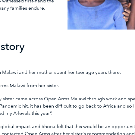
 witnessed first-hand the
any families endure.
 story
in Malawi and her mother spent her teenage years there.
rms Malawi from her sister.
y sister came across Open Arms Malawi through work and spen
andemic hit, it has been difficult to go back to Africa and so 
ted my A-levels this year”.
lobal impact and Shona felt that this would be an opportuni
e contacted Open Arms after her sister’s recommendation and