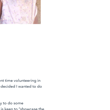
t time volunteering in
I decided I wanted to do
ty to do some
 is keen to “showcase the