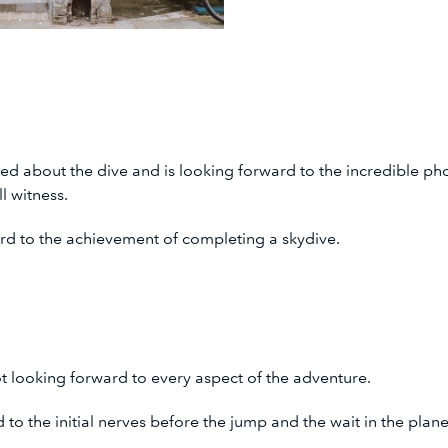
ited about the dive and is looking forward to the incredible p
ll witness.
ard to the achievement of completing a skydive.
t looking forward to every aspect of the adventure.
d to the initial nerves before the jump and the wait in the pl