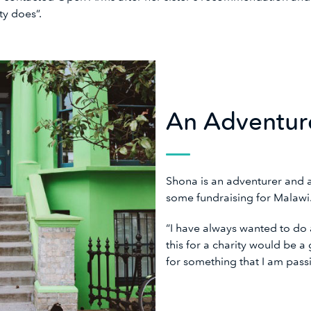
ity does”.
An Adventur
Shona is an adventurer and 
some fundraising for Malaw
“I have always wanted to do a
this for a charity would be 
for something that I am pas