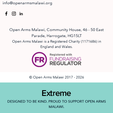
info@openarmsmalawi.org
Open Arms Malawi, Community House, 46 - 50 East
Parade, Harrogate, HG15LT
Open Arms Malawi is a Registered Charity (1171686) in
England and Wales.
© Open Arms Malawi 2017 - 2026
DESIGNED TO BE KIND. PROUD TO SUPPORT OPEN ARMS
MALAWI.