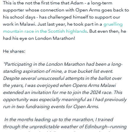
This is the not the first time that Adam - a long-term
supporter whose connection with Open Arms goes back to
his school days - has challenged himself to support our
work in Malawi. Just last year, he took part in a
gruelling
mountain race in the Scottish highlands
. But even then, he
had his eye on London Marathon!
He shares:
"Participating in the London Marathon had been a long-
standing aspiration of mine, a true bucket list event.
Despite several unsuccessful attempts in the ballot over
the years, I was overjoyed when Opens Arms Malawi
extended an invitation for me to join the 2024 race. This
opportunity was especially meaningful as I had previously
run in two fundraising events for Open Arms.
In the months leading up to the marathon, I trained
through the unpredictable weather of Edinburgh—running