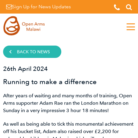
Sign Up for News Updates
Men
BACK TO NEWS
26th April 2024
Running to make a difference
After years of waiting and many months of training, Open
Arms supporter Adam Rae ran the London Marathon on
Sunday in a very impressive 3 hour 18 minutes!
As well as being able to tick this monumental achievement
off his bucket list, Adam also raised over £2,200 for