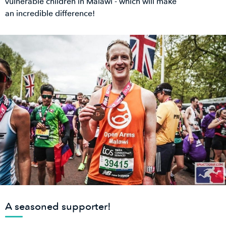
vulnerable children in Malawi - which will make
an incredible difference!
A seasoned supporter!