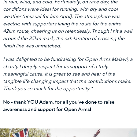
in rain, wind, and cold. Fortunately, on race day, the
conditions were ideal for running, with dry and cool
weather (unusual for late April). The atmosphere was
electric, with supporters lining the route for the entire
42km route, cheering us on relentlessly. Though I hit a wall
around the 35km mark, the exhilaration of crossing the
finish line was unmatched.
I was delighted to be fundraising for Open Arms Malawi, a
charity I deeply respect for its support of a truly
meaningful cause. It is great to see and hear of the
tangible life changing impact that the contributions make.
Thank you so much for the opportunity."
No - thank YOU Adam, for all you've done to raise
awareness and support for Open Arms!