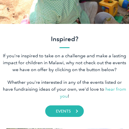
Inspired?
If you're inspired to take on a challenge and make a lasting
impact for children in Malawi, why not check out the events
we have on offer by clicking on the button below?
Whether you're interested in any of the events listed or
have fundraising ideas of your own, we'd love to
hear from
you
!
EVENTS