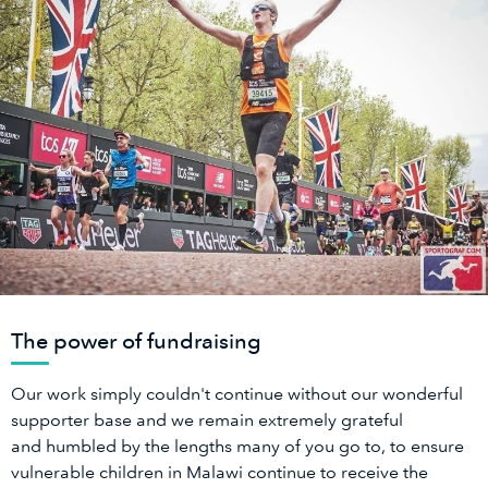
The power of fundraising
Our work simply couldn't continue without our wonderful
supporter base and we remain extremely grateful
and humbled by the lengths many of you go to, to ensure
vulnerable children in Malawi continue to receive the