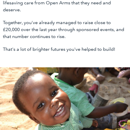
lifesaving care from Open Arms that they need and
deserve.
Together, you've already managed to raise close to
£20,000 over the last year through sponsored events, and
that number continues to rise.
That's a lot of brighter futures you've helped to build!