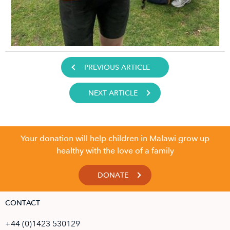
PREVIOUS ARTICLE
NEXT ARTICLE
Your donation will help children in Malawi grow up
healthy with the love of a family
DONATE
CONTACT
+44 (0)1423 530129