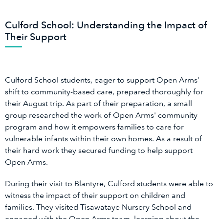
Culford School: Understanding the Impact of
Their Support
Culford School students, eager to support Open Arms’
shift to community-based care, prepared thoroughly for
their August trip. As part of their preparation, a small
group researched the work of Open Arms' community
program and how it empowers families to care for
vulnerable infants within their own homes. As a result of
their hard work they secured funding to help support
Open Arms.
During their visit to Blantyre, Culford students were able to
witness the impact of their support on children and
families. They visited Tisawataye Nursery School and
engaged with the Open Arms team, learning about the