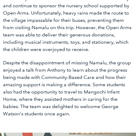
and continue to sponsor the nursery school supported by
Open Arms. Unfortunately, heavy rains made the route to
the village impassable for their buses, preventing them
from visiting Namalu on this trip. However, the Open Arms
team was able to deliver their generous donations,
including musical instruments, toys, and stationery, which
the children were overjoyed to receive.
Despite the disappointment of missing Namalu, the group
enjoyed a talk from Anthony to learn about the progress
being made with Community-Based Care and how their
amazing support is making a difference. Some students
also had the opportunity to travel to Mangochi Infant
Home, where they assisted mothers in caring for the
babies. The team was delighted to welcome George
Watson’s students once again.