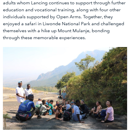
adults whom Lancing continues to support through further
education and vocational training, along with four other
individuals supported by Open Arms. Together, they
enjoyed a safari in Liwonde National Park and challenged
themselves with a hike up Mount Mulanje, bonding
through these memorable experiences.