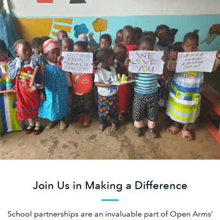
Join Us in Making a Difference
School partnerships are an invaluable part of Open Arms’