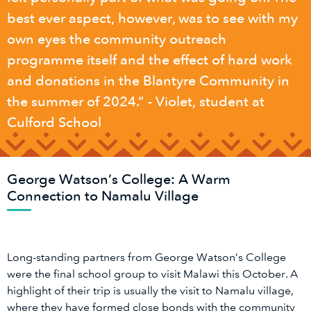
best ever aspect, however, was to see with my
own eyes the community outreach
programme itself and the effect of hard work
and donations in the Blantyre Community in
the summer of 2024.” - Violet, student at
Culford School
George Watson’s College: A Warm
Connection to Namalu Village
Long-standing partners from George Watson’s College
were the final school group to visit Malawi this October. A
highlight of their trip is usually the visit to Namalu village,
where they have formed close bonds with the community