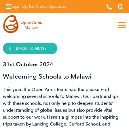
Sign Up for News Updates
Men
BACK TO NEWS
31st October 2024
Welcoming Schools to Malawi
This year, the Open Arms team had the pleasure of
welcoming several schools to Malawi. Our partnerships
with these schools, not only help to deepen students'
understanding of global issues but also provide vital
support to our work. Here’s a glimpse into the inspiring
trips taken by Lancing College, Culford School, and