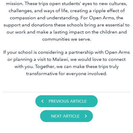
mission. These trips open students’ eyes to new cultures,
challenges, and ways of life, creating a ripple effect of
compassion and understanding. For Open Arms, the
support and donations these schools bring are essential to
our work and make a lasting impact on the children and
communities we serve.
If your school is considering a partnership with Open Arms
or planning a visit to Malawi, we would love to connect
with you. Together, we can make these trips truly
transformative for everyone involved.
PREVIOUS ARTICLE
NEXT ARTICLE