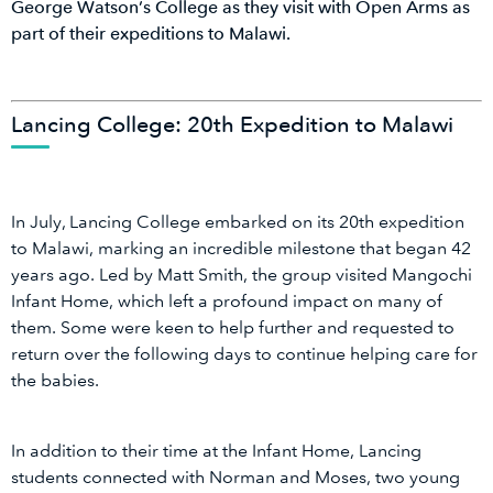
George Watson’s College as they visit with Open Arms as
part of their expeditions to Malawi.
Lancing College: 20th Expedition to Malawi
In July, Lancing College embarked on its 20th expedition
to Malawi, marking an incredible milestone that began 42
years ago. Led by Matt Smith, the group visited Mangochi
Infant Home, which left a profound impact on many of
them. Some were keen to help further and requested to
return over the following days to continue helping care for
the babies.
In addition to their time at the Infant Home, Lancing
students connected with Norman and Moses, two young