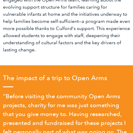
evolving support structure for families caring for
vulnerable infants at home and the initiatives underway to
help families become self-sufficient—a program made even
more possible thanks to Culford’s support. This experience
allowed students to engage with staff, deepening their
understanding of cultural factors and the key drivers of
lasting change.
The impact of a trip to Open Arms
“Before visiting the community Open Arms
projects, charity for me was just something
that you give money to. Having researched,
presented and fundraised for these projects I
felt personally part of what was going on. The