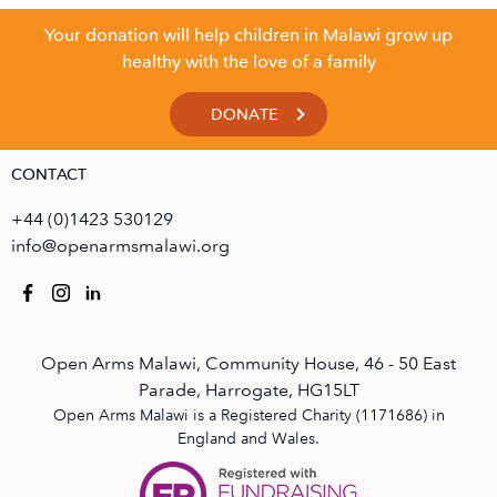
Your donation will help children in Malawi grow up
healthy with the love of a family
DONATE
CONTACT
+44 (0)1423 530129
info@openarmsmalawi.org
Open Arms Malawi, Community House, 46 - 50 East
Parade, Harrogate, HG15LT
Open Arms Malawi is a Registered Charity (1171686) in
England and Wales.