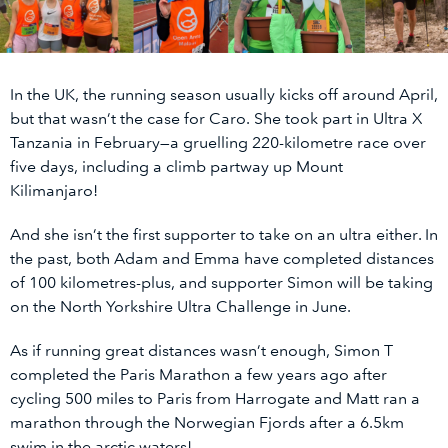
In the UK, the running season usually kicks off around April,
but that wasn’t the case for Caro. She took part in Ultra X
Tanzania in February—a gruelling 220-kilometre race over
five days, including a climb partway up Mount
Kilimanjaro!
And she isn’t the first supporter to take on an ultra either. In
the past, both Adam and Emma have completed distances
of 100 kilometres-plus, and supporter Simon will be taking
on the North Yorkshire Ultra Challenge in June.
As if running great distances wasn’t enough, Simon T
completed the Paris Marathon a few years ago after
cycling 500 miles to Paris from Harrogate and Matt ran a
marathon through the Norwegian Fjords after a 6.5km
swim in the arctic waters!