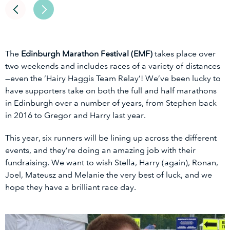
The
Edinburgh Marathon Festival (EMF)
takes place over
two weekends and includes races of a variety of distances
—even the ‘Hairy Haggis Team Relay’! We’ve been lucky to
have supporters take on both the full and half marathons
in Edinburgh over a number of years, from Stephen back
in 2016 to Gregor and Harry last year.
This year, six runners will be lining up across the different
events, and they’re doing an amazing job with their
fundraising. We want to wish Stella, Harry (again), Ronan,
Joel, Mateusz and Melanie the very best of luck, and we
hope they have a brilliant race day.