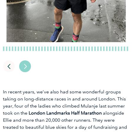
In recent years, we’ve also had some wonderful groups
taking on long-distance races in and around London. This
year, four of the ladies who climbed Mulanje last summer
took on the
London Landmarks Half Marathon
alongside
Ellie and more than 20,000 other runners. They were
treated to beautiful blue skies for a day of fundraising and