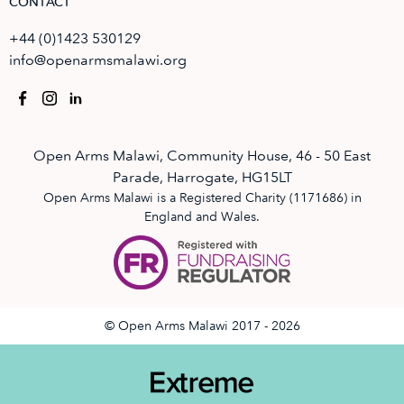
CONTACT
+44 (0)1423 530129
info@openarmsmalawi.org
Open Arms Malawi, Community House, 46 - 50 East
Parade, Harrogate, HG15LT
Open Arms Malawi is a Registered Charity (1171686) in
England and Wales.
© Open Arms Malawi 2017 - 2026