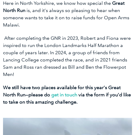
Here in North Yorkshire, we know how special the
Great
North Run
is, and it’s always so pleasing to hear when
someone wants to take it on to raise funds for Open Arms
Malawi.
After completing the GNR in 2023, Robert and Fiona were
inspired to run the London Landmarks Half Marathon a
couple of years later. In 2024, a group of friends from
Lancing College completed the race, and in 2021 friends
Sam and Ross ran dressed as Bill and Ben the Flowerpot
Men!
We still have two places available for this year’s Great
North Run—please do
get in touch
via the form if you’d like
to take on this amazing challenge.