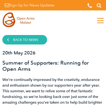
Sign Up for News Updates
Men
BACK TO NEWS
20th May 2026
Summer of Supporters: Running for
Open Arms
We’re continually impressed by the creativity, endurance
and enthusiasm shown by our supporters year after year.
This summer, we want to relive some of that fantastic
fundraising, so we’re looking back over just some of the
amazing challenges you’ve taken on to help build brighter