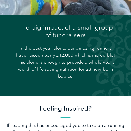
The big impact of a small group
of fundraisers
In the past year alone, our amazing runners
have raised nearly £12,000 which is incredible!
This alone is enough to provide a whole-years
worth of life saving nutrition for 23 new-born
babies.
Feeling Inspired?
If reading this has encouraged you to take on a running