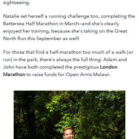
sightseeing.
Natalie set herself a running challenge too, completing the
Battersea Half Marathon in March—and she’s clearly
enjoyed her training, because she’s taking on the Great
North Run this September as well!
For those that find a half-marathon too much of a walk (or
run) in the park, there’s always the full thing: Adam and
John have both completed the prestigious
London
Marathon
to raise funds for Open Arms Malawi.