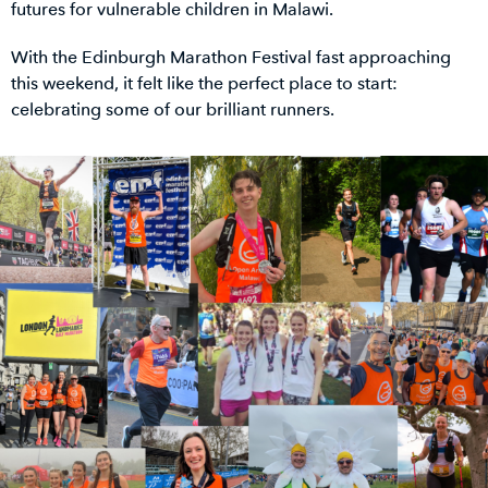
futures for vulnerable children in Malawi.
With the Edinburgh Marathon Festival fast approaching
this weekend, it felt like the perfect place to start:
celebrating some of our brilliant runners.