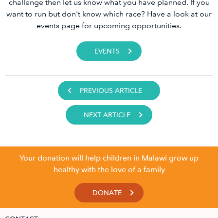
challenge then let us know what you have planned. If you
want to run but don't know which race? Have a look at our
events page for upcoming opportunities.
EVENTS
PREVIOUS ARTICLE
NEXT ARTICLE
Your donation will help children in Malawi grow up
healthy with the love of a family
DONATE