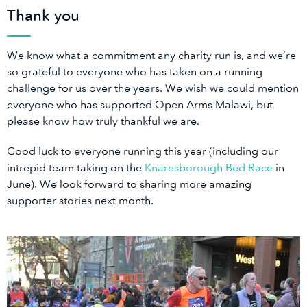
Thank you
We know what a commitment any charity run is, and we’re
so grateful to everyone who has taken on a running
challenge for us over the years. We wish we could mention
everyone who has supported Open Arms Malawi, but
please know how truly thankful we are.
Good luck to everyone running this year (including our
intrepid team taking on the
Knaresborough Bed Race
in
June). We look forward to sharing more amazing
supporter stories next month.