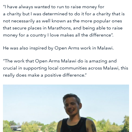
“I have always wanted to run to raise money for
a charity but I was determined to do it for a charity that is
not necessarily as well known as the more popular ones
that secure places in Marathons, and being able to raise
money for a country I love makes all the difference”.
He was also inspired by Open Arms work in Malawi.
“The work that Open Arms Malawi do is amazing and
crucial in supporting local communities across Malawi, this
really does make a positive difference.”