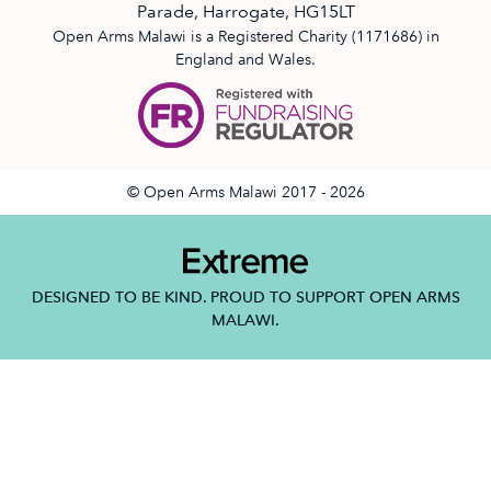
Parade, Harrogate, HG15LT
Open Arms Malawi is a Registered Charity (1171686) in
England and Wales.
© Open Arms Malawi 2017 - 2026
DESIGNED TO BE KIND. PROUD TO SUPPORT OPEN ARMS
MALAWI.