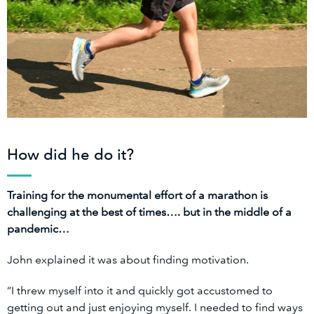
How did he do it?
Training for the monumental effort of a marathon is
challenging at the best of times…. but in the middle of a
pandemic…
John explained it was about finding motivation.
“I threw myself into it and quickly got accustomed to
getting out and just enjoying myself. I needed to find ways