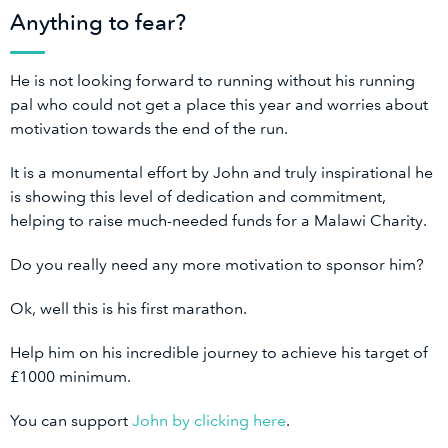
Anything to fear?
He is not looking forward to running without his running
pal who could not get a place this year and worries about
motivation towards the end of the run.
It is a monumental effort by John and truly inspirational he
is showing this level of dedication and commitment,
helping to raise much-needed funds for a Malawi Charity.
Do you really need any more motivation to sponsor him?
Ok, well this is his first marathon.
Help him on his incredible journey to achieve his target of
£1000 minimum.
You can support
John by clicking here
.