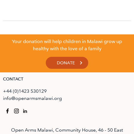
Your donation will help children in Malawi grow up
healthy with the love of a family
DONATE
CONTACT
+44 (0)1423 530129
info@openarmsmalawi.org
Open Arms Malawi, Community House, 46 - 50 East