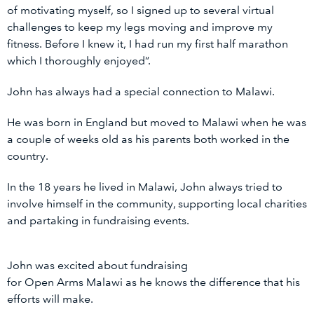
of motivating myself, so I signed up to several virtual
challenges to keep my legs moving and improve my
fitness. Before I knew it, I had run my first half marathon
which I thoroughly enjoyed”.
John has always had a special connection to Malawi.
He was born in England but moved to Malawi when he was
a couple of weeks old as his parents both worked in the
country.
In the 18 years he lived in Malawi, John always tried to
involve himself in the community, supporting local charities
and partaking in fundraising events.
John was excited about fundraising
for Open Arms Malawi as he knows the difference that his
efforts will make.