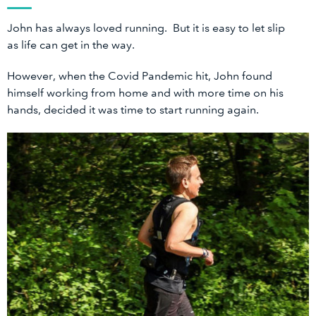
John has always loved running. But it is easy to let slip
as life can get in the way.
However, when the Covid Pandemic hit, John found
himself working from home and with more time on his
hands, decided it was time to start running again.