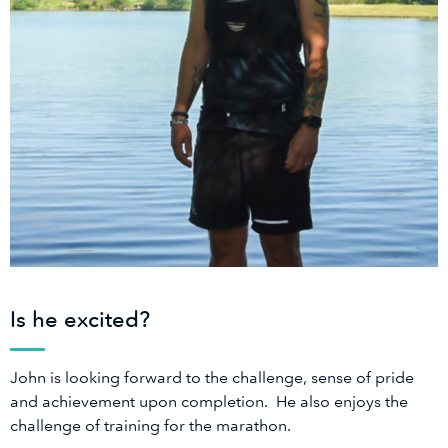
Is he excited?
John is looking forward to the challenge, sense of pride
and achievement upon completion. He also enjoys the
challenge of training for the marathon.