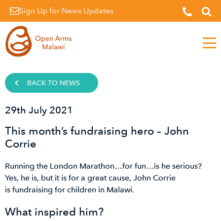
Sign Up for News Updates
Men
BACK TO NEWS
29th July 2021
This month’s fundraising hero – John
Corrie
Running the London Marathon…for fun…is he serious?
Yes, he is, but it is for a great cause, John Corrie
is fundraising for children in Malawi.
What inspired him?