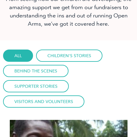
amazing support we get from our fundraisers to
understanding the ins and out of running Open
Arms, we’ve got it covered here.
ALL
CHILDREN'S STORIES
BEHIND THE SCENES
SUPPORTER STORIES
VISITORS AND VOLUNTEERS