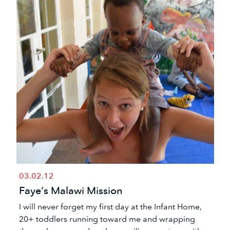
03.02.12
Faye’s Malawi Mission
​I will never forget my first day at the Infant Home,
20+ toddlers running toward me and wrapping