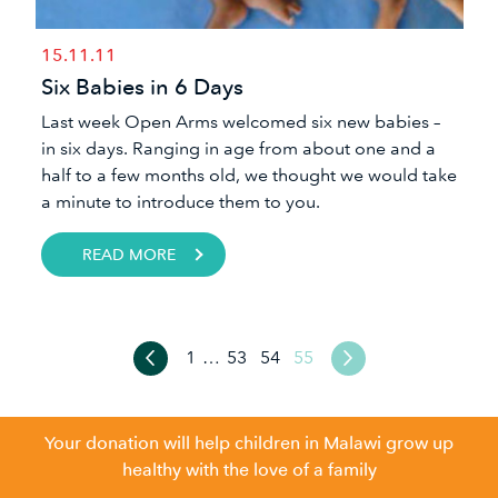
15.11.11
Six Babies in 6 Days
Last week Open Arms welcomed six new babies –
in six days. Ranging in age from about one and a
half to a few months old, we thought we would take
a minute to introduce them to you.
READ MORE
1
…
53
54
55
Your donation will help children in Malawi grow up
healthy with the love of a family