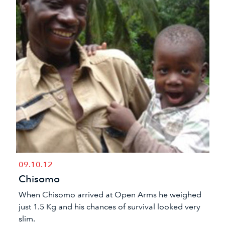
09.10.12
Chisomo
​When Chisomo arrived at Open Arms he weighed
just 1.5 Kg and his chances of survival looked very
slim.