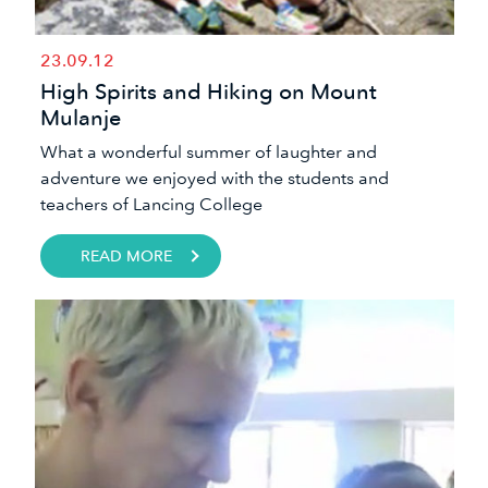
23.09.12
High Spirits and Hiking on Mount
Mulanje
​​What a wonderful summer of laughter and
adventure we enjoyed with the students and
teachers of Lancing College
READ MORE