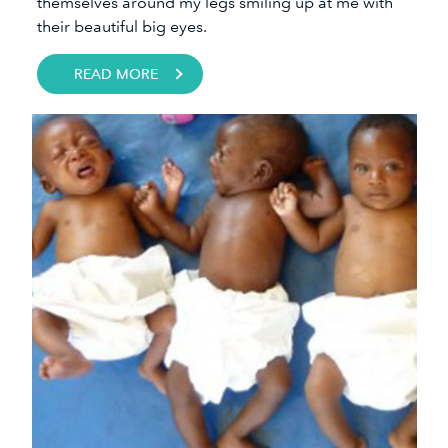
themselves around my legs smiling up at me with
their beautiful big eyes.​
READ MORE