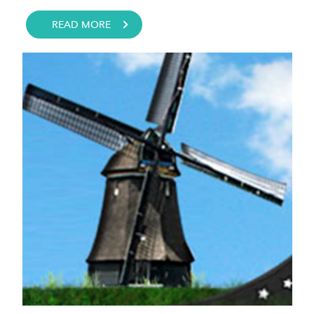
READ MORE