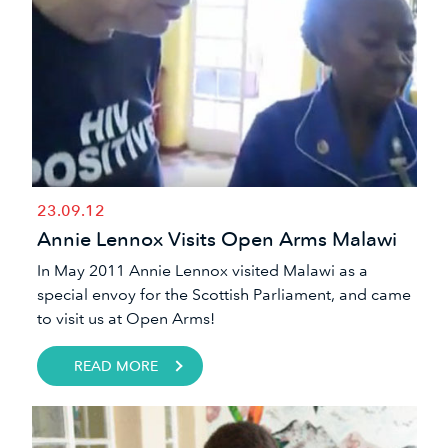
23.09.12
Annie Lennox Visits Open Arms Malawi
​In May 2011 Annie Lennox visited Malawi as a
special envoy for the Scottish Parliament, and came
to visit us at Open Arms!​
READ MORE