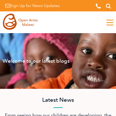
Sign Up for News Updates
Men
Welcome to our latest blogs
Latest News
From seeing how our children are developing, the