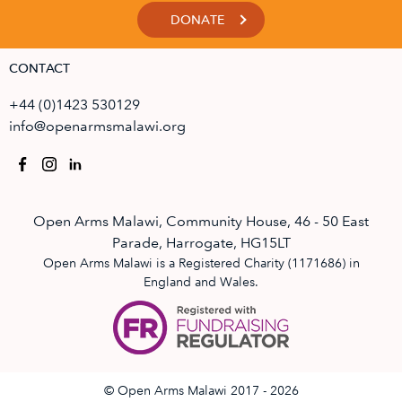
DONATE
CONTACT
+44 (0)1423 530129
info@openarmsmalawi.org
Open Arms Malawi, Community House, 46 - 50 East
Parade, Harrogate, HG15LT
Open Arms Malawi is a Registered Charity (1171686) in
England and Wales.
© Open Arms Malawi 2017 - 2026