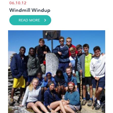
06.10.12
Windmill Windup
READ MORE