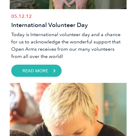
05.12.12
International Volunteer Day
​Today is International volunteer day and a chance
for us to acknowledge the wonderful support that
Open Arms receives from our many volunteers
from all over the world!
READ MORE