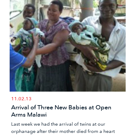
11.02.13
Arrival of Three New Babies at Open
Arms Malawi
Last week we had the arrival of twins at our
orphanage after their mother died from a heart