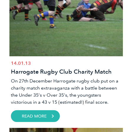
14.01.13
Harrogate Rugby Club Charity Match
​On 27th December Harrogate rugby club put on a
charity match extravaganza with a battle between
the Under 35’s v Over 35’s, the youngsters
victorious in a 43 v 15 (estimated!) final score.
READ MORE