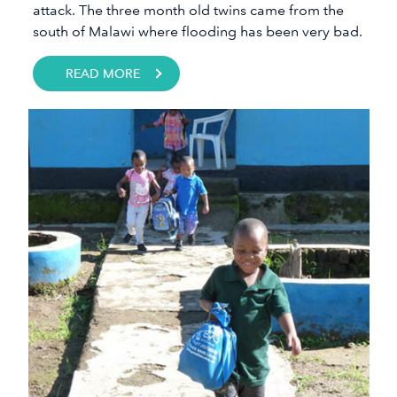
attack. The three month old twins came from the
south of Malawi where flooding has been very bad.
READ MORE