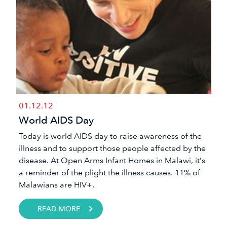
01.12.12
World AIDS Day
Today is world AIDS day to raise awareness of the
illness and to support those people affected by the
disease. At Open Arms Infant Homes in Malawi, it’s
a reminder of the plight the illness causes. 11% of
Malawians are HIV+.
READ MORE