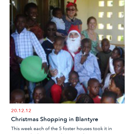
20.12.12
Christmas Shopping in Blantyre
​This week each of the 5 foster houses took it in