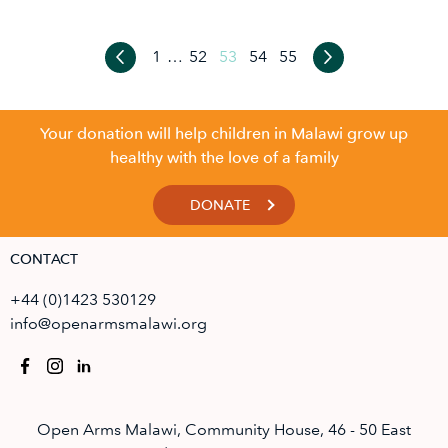
1
…
52
53
54
55
Your donation will help children in Malawi grow up
healthy with the love of a family
DONATE
CONTACT
+44 (0)1423 530129
info@openarmsmalawi.org
Open Arms Malawi, Community House, 46 - 50 East