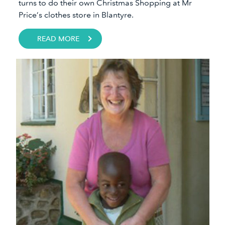
turns to do their own Christmas Shopping at Mr
Price’s clothes store in Blantyre.
READ MORE