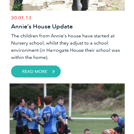
30.01.13
Annie’s House Update
​The children from Annie’s house have started at
Nursery school, whilst they adjust to a school
environment (in Harrogate House their school was
within the home).
READ MORE