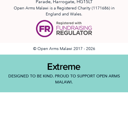
Parade, Harrogate, HG15LT
Open Arms Malawi is a Registered Charity (1171686) in
England and Wales.
© Open Arms Malawi 2017 - 2026
DESIGNED TO BE KIND. PROUD TO SUPPORT OPEN ARMS
MALAWI.