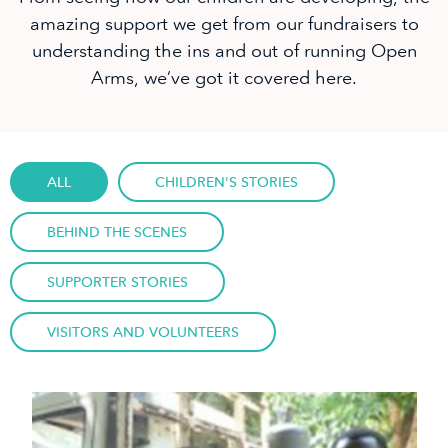
amazing support we get from our fundraisers to
understanding the ins and out of running Open
Arms, we’ve got it covered here.
ALL
CHILDREN'S STORIES
BEHIND THE SCENES
SUPPORTER STORIES
VISITORS AND VOLUNTEERS