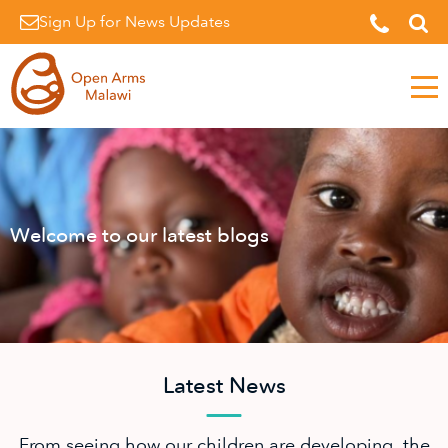
Sign Up for News Updates
Men
Welcome to our latest blogs
Latest News
From seeing how our children are developing, the