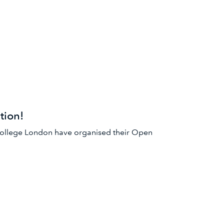
ion!
College London have organised their Open