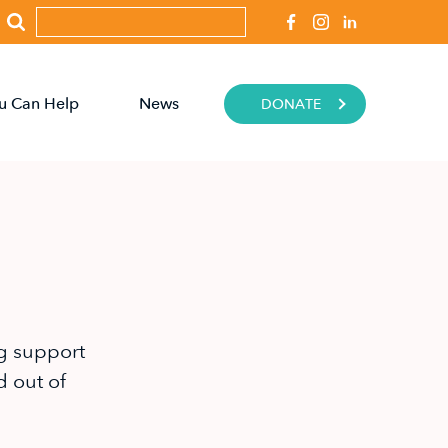
u Can Help
News
DONATE
g support
d out of