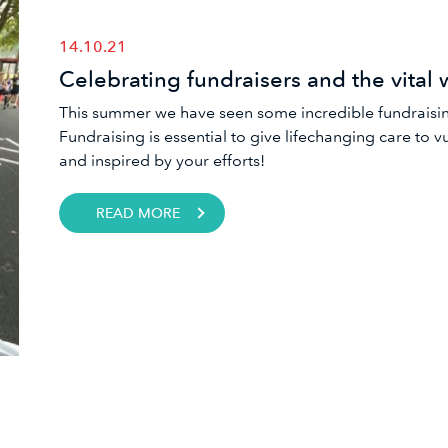
14.10.21
Celebrating fundraisers and the vital 
This summer we have seen some incredible fundraising
Fundraising is essential to give lifechanging care to 
and inspired by your efforts!
READ MORE