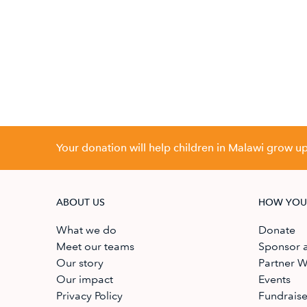
Your donation will help children in Malawi grow up 
ABOUT US
HOW YOU
What we do
Donate
Meet our teams
Sponsor a
Our story
Partner W
Our impact
Events
Privacy Policy
Fundrais