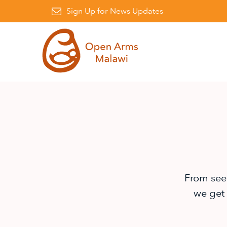
Facebook
on Instagram
awi on Linkedin
Sign Up for News Updates
From see
we get 