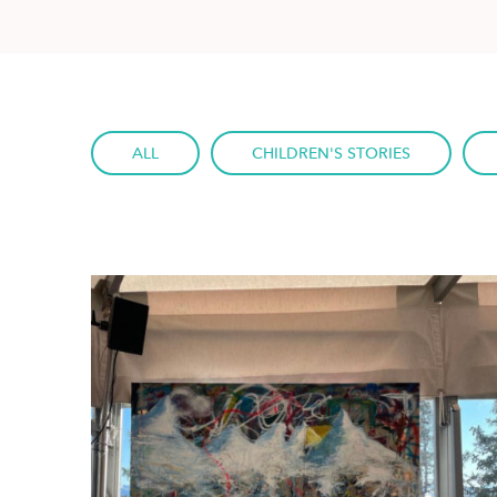
ALL
CHILDREN'S STORIES