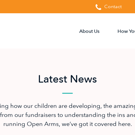
Contact
About Us
How Yo
Latest News
ing how our children are developing, the amazin
from our fundraisers to understanding the ins an
running Open Arms, we’ve got it covered here.