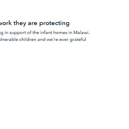
work they are protecting
 in support of the infant homes in Malawi.
vulnerable children and we're ever grateful