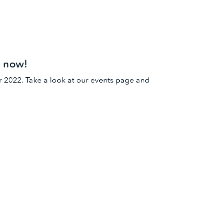
e now!
r 2022. Take a look at our events page and