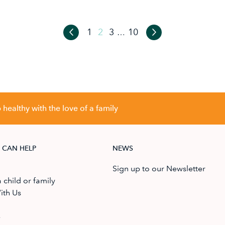
1
2
3
10
…
healthy with the love of a family
 CAN HELP
NEWS
Sign up to our Newsletter
 child or family
ith Us
e