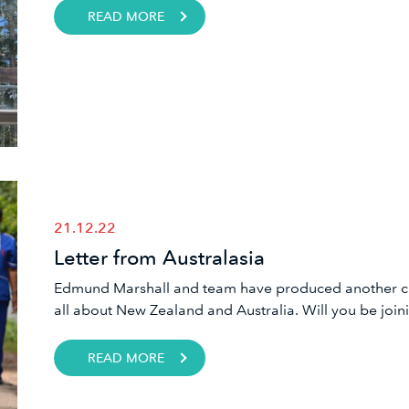
READ MORE
21.12.22
Letter from Australasia
Edmund Marshall and team have produced another chal
all about New Zealand and Australia. Will you be joini
READ MORE