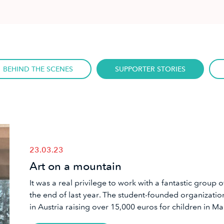
BEHIND THE SCENES
SUPPORTER STORIES
23.03.23
Art on a mountain
​It was a real privilege to work with a fantastic group
the end of last year. The student-founded organizati
in Austria raising over 15,000 euros for children in Ma