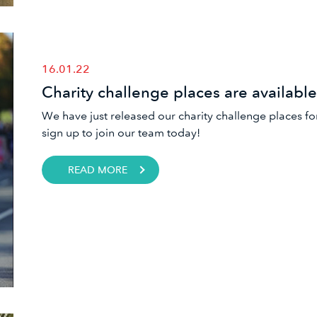
16.01.22
Charity challenge places are availabl
We have just released our charity challenge places fo
sign up to join our team today!
READ MORE