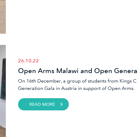
26.10.22
Open Arms Malawi and Open Generat
On 16th December, a group of students from Kings 
Generation Gala in Austria in support of Open Arms.
READ MORE