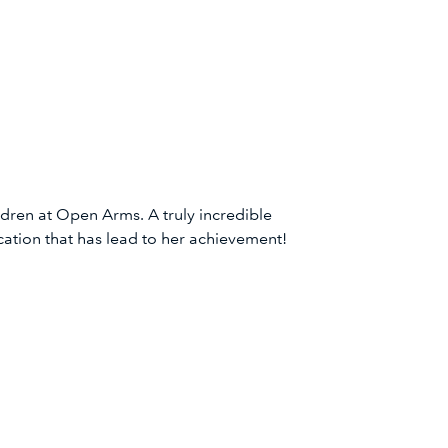
dren at Open Arms. A truly incredible
ation that has lead to her achievement!