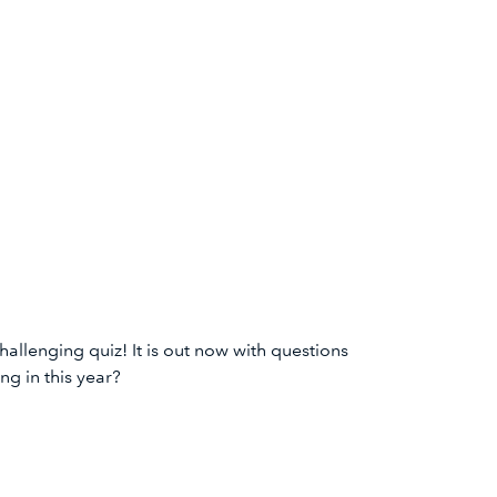
lenging quiz! It is out now with questions
ng in this year?