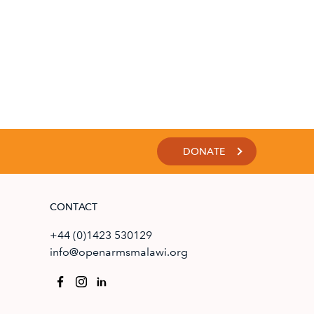
DONATE
CONTACT
+44 (0)1423 530129
info@openarmsmalawi.org