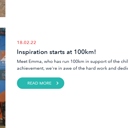
18.02.22
Inspiration starts at 100km!
Meet Emma, who has run 100km in support of the chil
achievement, we're in awe of the hard work and dedic
READ MORE