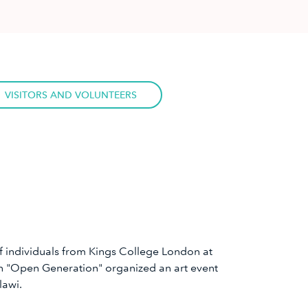
VISITORS AND VOLUNTEERS
 of individuals from Kings College London at
on "Open Generation" organized an art event
lawi.