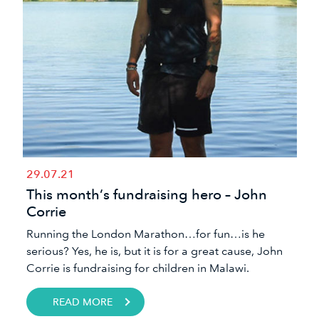
29.07.21
This month’s fundraising hero – John
Corrie
Running the London Marathon…for fun…is he
serious? Yes, he is, but it is for a great cause, John
Corrie is fundraising for children in Malawi.
READ MORE