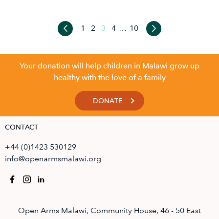
1
2
3
4
…
10
Your donation will help children in Malawi grow up
healthy with the love of a family
DONATE
CONTACT
+44 (0)1423 530129
info@openarmsmalawi.org
Open Arms Malawi, Community House, 46 - 50 East