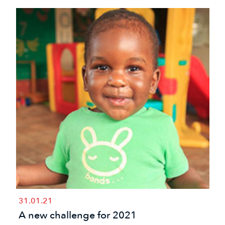
31.01.21
A new challenge for 2021