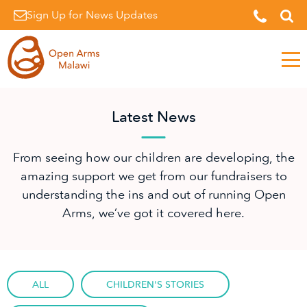
Sign Up for News Updates
Men
Latest News
From seeing how our children are developing, the
amazing support we get from our fundraisers to
understanding the ins and out of running Open
Arms, we’ve got it covered here.
ALL
CHILDREN'S STORIES