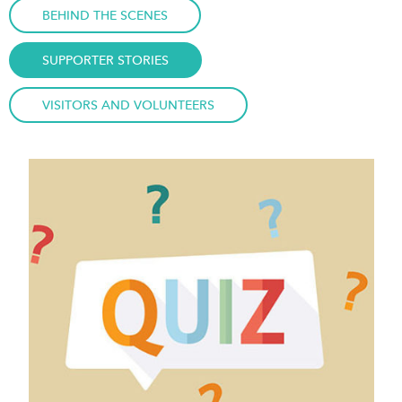
BEHIND THE SCENES
SUPPORTER STORIES
VISITORS AND VOLUNTEERS