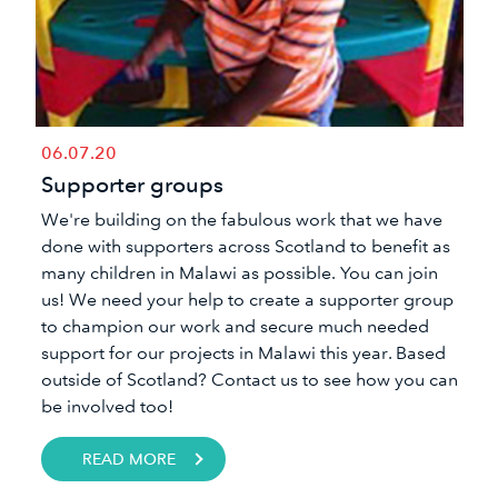
06.07.20
Supporter groups
We're building on the fabulous work that we have
done with supporters across Scotland to benefit as
many children in Malawi as possible. You can join
us! We need your help to create a supporter group
to champion our work and secure much needed
support for our projects in Malawi this year. Based
outside of Scotland? Contact us to see how you can
be involved too!
READ MORE