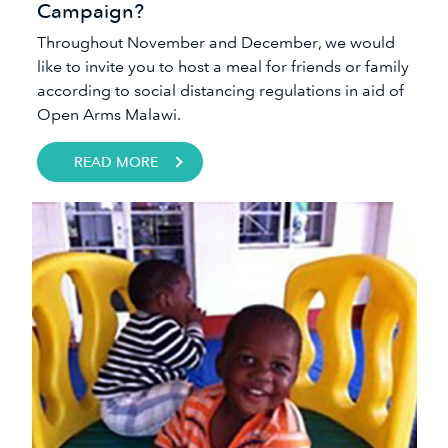
Campaign?
Throughout November and December, we would
like to invite you to host a meal for friends or family
according to social distancing regulations in aid of
Open Arms Malawi.
READ MORE