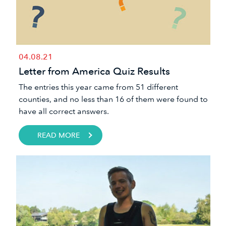
04.08.21
Letter from America Quiz Results
​The entries this year came from 51 different
counties, and no less than 16 of them were found to
have all correct answers.​
READ MORE