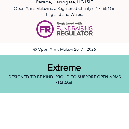
Parade, Harrogate, HG15LT
Open Arms Malawi is a Registered Charity (1171686) in
England and Wales.
© Open Arms Malawi 2017 - 2026
DESIGNED TO BE KIND. PROUD TO SUPPORT OPEN ARMS
MALAWI.