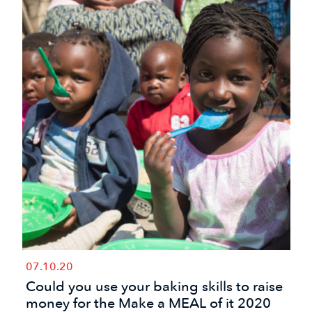
07.10.20
Could you use your baking skills to raise
money for the Make a MEAL of it 2020