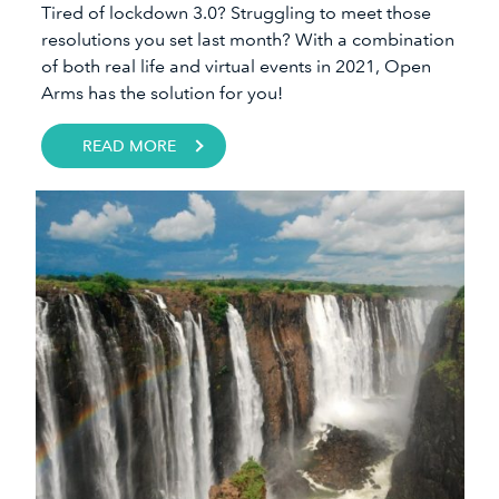
Tired of lockdown 3.0? Struggling to meet those
resolutions you set last month? With a combination
of both real life and virtual events in 2021, Open
Arms has the solution for you!
READ MORE