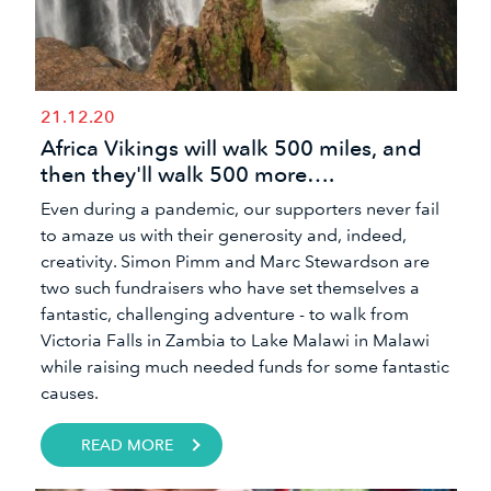
21.12.20
Africa Vikings will walk 500 miles, and
then they'll walk 500 more….
Even during a pandemic, our supporters never fail
to amaze us with their generosity and, indeed,
creativity. Simon Pimm and Marc Stewardson are
two such fundraisers who have set themselves a
fantastic, challenging adventure - to walk from
Victoria Falls in Zambia to Lake Malawi in Malawi
while raising much needed funds for some fantastic
causes.
READ MORE