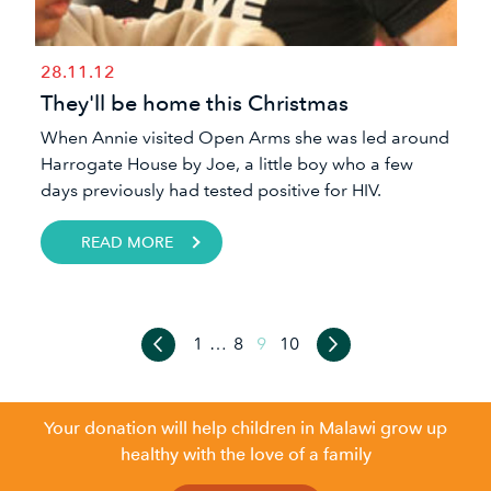
28.11.12
They'll be home this Christmas
When Annie visited Open Arms she was led around
Harrogate House by Joe, a little boy who a few
days previously had tested positive for HIV.
READ MORE
1
…
8
9
10
Your donation will help children in Malawi grow up
healthy with the love of a family