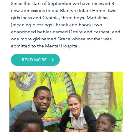
Since the start of September we have received 8
new admissions to our Blantyre Infant Home: twin
girls Iness and Cynthia, three boys: Madalitso
(meaning blessings), Frank and Enock; two
abandoned babies named Desire and Earnest; and
one more girl named Grace whose mother was
admitted to the Mental Hospital.
READ MORE