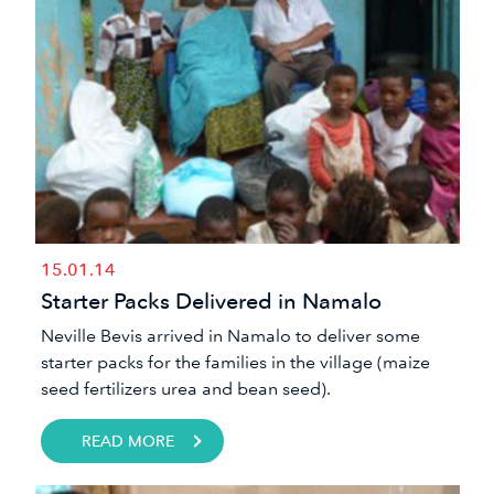
15.01.14
Starter Packs Delivered in Namalo
​Neville Bevis arrived in Namalo to deliver some
starter packs​ for the families in the village (maize
seed fertilizers urea and bean seed).
READ MORE