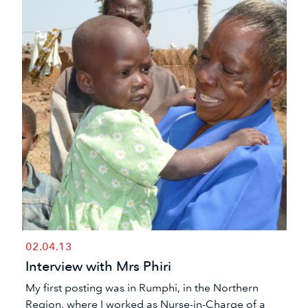
02.04.13
Interview with Mrs Phiri
My first posting was in Rumphi, in the Northern
Region, where I worked as Nurse-in-Charge of a