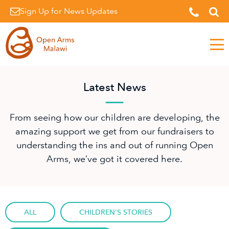
Sign Up for News Updates
Men
Latest News
From seeing how our children are developing, the
amazing support we get from our fundraisers to
understanding the ins and out of running Open
Arms, we’ve got it covered here.
ALL
CHILDREN'S STORIES