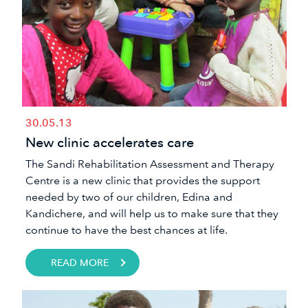
30.05.13
New clinic accelerates care
The Sandi Rehabilitation Assessment and Therapy
Centre is a new clinic that provides the support
needed by two of our children, Edina and
Kandichere, and will help us to make sure that they
continue to have the best chances at life.
READ MORE