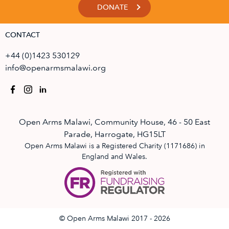
DONATE
CONTACT
+44 (0)1423 530129
info@openarmsmalawi.org
Open Arms Malawi, Community House, 46 - 50 East
Parade, Harrogate, HG15LT
Open Arms Malawi is a Registered Charity (1171686) in
England and Wales.
© Open Arms Malawi 2017 - 2026