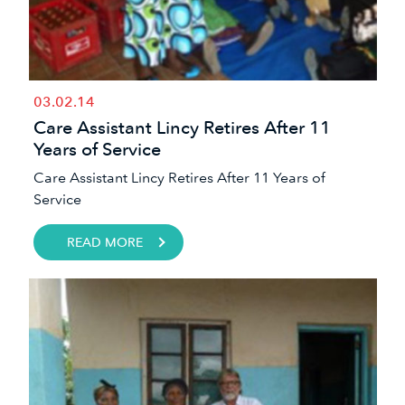
03.02.14
Care Assistant Lincy Retires After 11
Years of Service
Care Assistant Lincy Retires After 11 Years of
Service
READ MORE