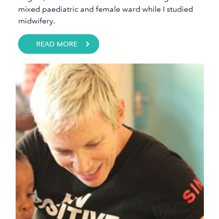
mixed paediatric and female ward while I studied
midwifery. ​​
READ MORE