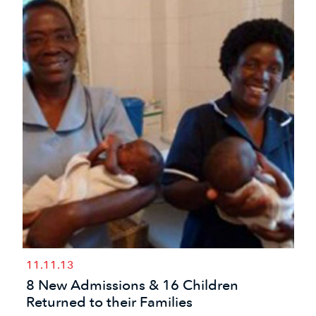
11.11.13
8 New Admissions & 16 Children
Returned to their Families