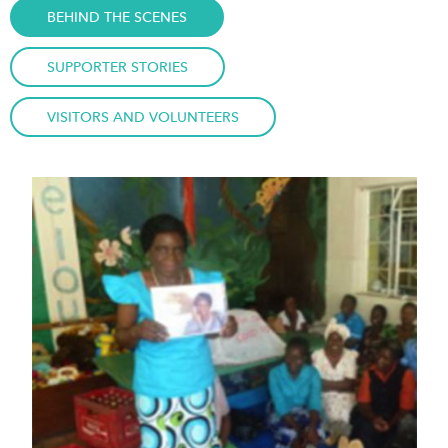
BEHIND THE SCENES
SUPPORTER STORIES
VISITORS AND VOLUNTEERS